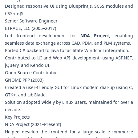
Designed responsive UI using Blueprintjs, SCSS modules and
CSS-in-JS.
Senior Software Engineer
ETRAGE, LLC (2005–2017)
Led frontend development for
NDA Project
, enabling
seamless data exchange across CAD, PDM, and PLM systems.
Ported C# backend to Java to facilitate Windchill integration.
Contributed to UI and Web API development, using ASP.NET,
jQuery, and Kendo UI.
Open Source Contributor
GNOME PPP (2003)
Created a user-friendly GUI for Linux modem dial-up using C,
GTK+, and LibGlade.
Solution adopted widely by Linux users, maintained for over a
decade.
Key Projects
NDA Project (2021–Present)
Helped develop the frontend for a large-scale e-commerce