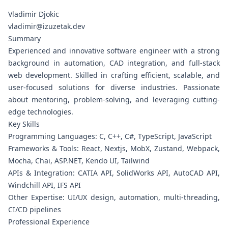
Vladimir Djokic
vladimir@izuzetak.dev
Summary
Experienced and innovative software engineer with a strong
background in automation, CAD integration, and full-stack
web development. Skilled in crafting efficient, scalable, and
user-focused solutions for diverse industries. Passionate
about mentoring, problem-solving, and leveraging cutting-
edge technologies.
Key Skills
Programming Languages: C, C++, C#, TypeScript, JavaScript
Frameworks & Tools: React, Nextjs, MobX, Zustand, Webpack,
Mocha, Chai, ASP.NET, Kendo UI, Tailwind
APIs & Integration: CATIA API, SolidWorks API, AutoCAD API,
Windchill API, IFS API
Other Expertise: UI/UX design, automation, multi-threading,
CI/CD pipelines
Professional Experience