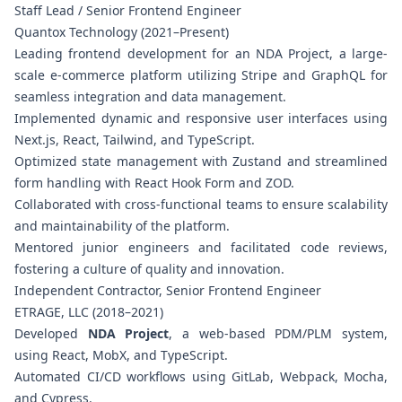
Staff Lead / Senior Frontend Engineer
Quantox Technology (2021–Present)
Leading frontend development for an NDA Project, a large-
scale e-commerce platform utilizing Stripe and GraphQL for
seamless integration and data management.
Implemented dynamic and responsive user interfaces using
Next.js, React, Tailwind, and TypeScript.
Optimized state management with Zustand and streamlined
form handling with React Hook Form and ZOD.
Collaborated with cross-functional teams to ensure scalability
and maintainability of the platform.
Mentored junior engineers and facilitated code reviews,
fostering a culture of quality and innovation.
Independent Contractor, Senior Frontend Engineer
ETRAGE, LLC (2018–2021)
Developed
NDA Project
, a web-based PDM/PLM system,
using React, MobX, and TypeScript.
Automated CI/CD workflows using GitLab, Webpack, Mocha,
and Cypress.